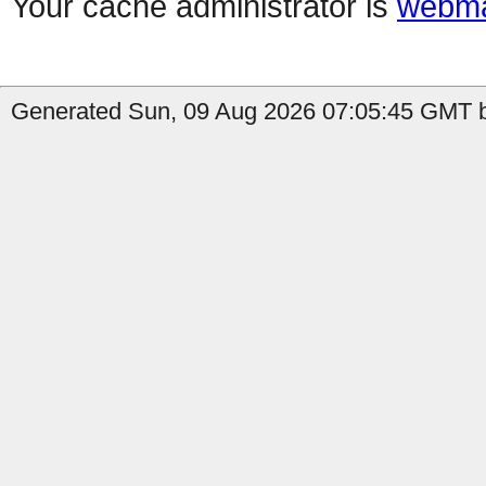
Your cache administrator is
webma
Generated Sun, 09 Aug 2026 07:05:45 GMT b