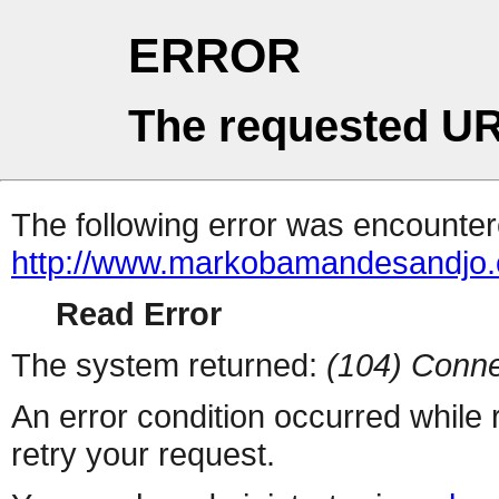
ERROR
The requested UR
The following error was encountere
http://www.markobamandesandjo.c
Read Error
The system returned:
(104) Conne
An error condition occurred while
retry your request.